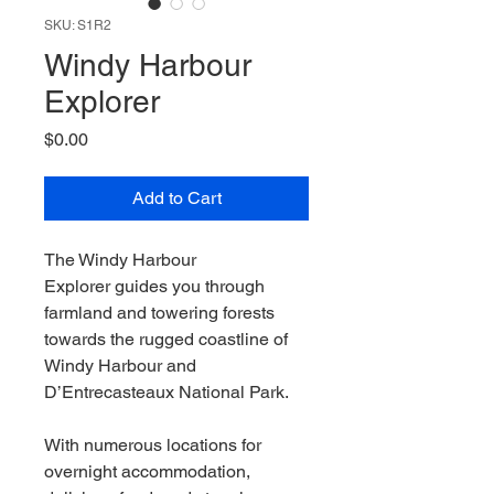
SKU: S1R2
Windy Harbour
Explorer
Price
$0.00
Add to Cart
The Windy Harbour
Explorer guides you through
farmland and towering forests
towards the rugged coastline of
Windy Harbour and
D’Entrecasteaux National Park.
With numerous locations for
overnight accommodation,