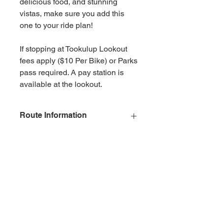
delicious food, and stunning
vistas, make sure you add this
one to your ride plan!
If stopping at Tookulup Lookout
fees apply ($10 Per Bike) or Parks
pass required. A pay station is
available at the lookout.
Route Information
Classification
Easiest
Description
All bitumen,
easiest trails on
sealed road
suitable for
beginners and
novice riders with