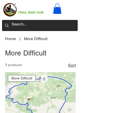
Home
More Difficult
More Difficult
3 products
Sort
More Difficult