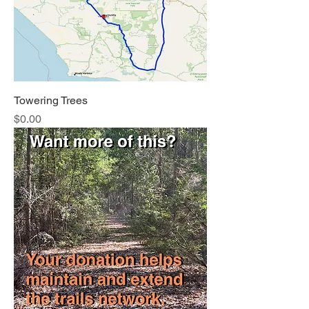
Towering Trees
Price
$0.00