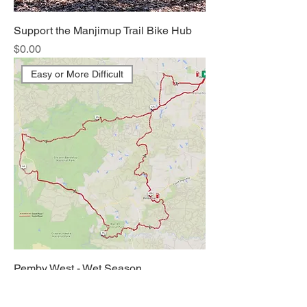
Support the Manjimup Trail Bike Hub
Price
$0.00
Easy or More Difficult
Pemby West - Wet Season
Price
$0.00